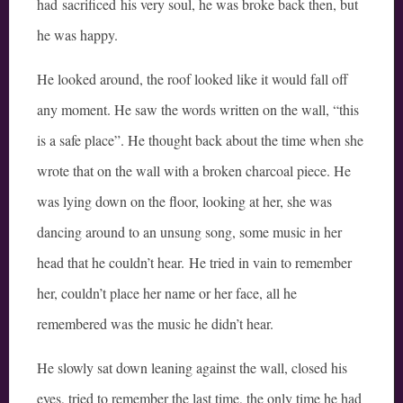
had sacrificed his very soul, he was broke back then, but
he was happy.
He looked around, the roof looked like it would fall off
any moment. He saw the words written on the wall, “this
is a safe place”. He thought back about the time when she
wrote that on the wall with a broken charcoal piece. He
was lying down on the floor, looking at her, she was
dancing around to an unsung song, some music in her
head that he couldn’t hear. He tried in vain to remember
her, couldn’t place her name or her face, all he
remembered was the music he didn’t hear.
He slowly sat down leaning against the wall, closed his
eyes, tried to remember the last time, the only time he had