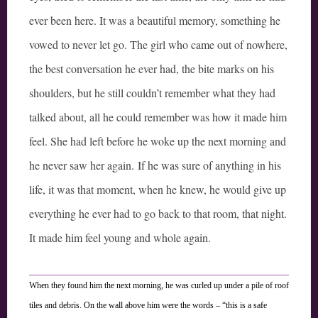
ever been here. It was a beautiful memory, something he
vowed to never let go. The girl who came out of nowhere,
the best conversation he ever had, the bite marks on his
shoulders, but he still couldn’t remember what they had
talked about, all he could remember was how it made him
feel. She had left before he woke up the next morning and
he never saw her again. If he was sure of anything in his
life, it was that moment, when he knew, he would give up
everything he ever had to go back to that room, that night.
It made him feel young and whole again.
When they found him the next morning, he was curled up under a pile of roof
tiles and debris. On the wall above him were the words – “this is a safe