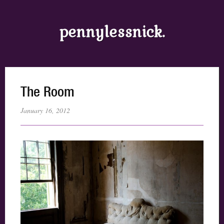
pennylessnick.
The Room
January 16, 2012