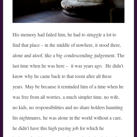
His memory had failed him, he had to struggle a lot to
find that place – in the middle of nowhere, it stood there,
alone and aloof, like a big condescending judgement. The
last time when he was here – it was years ago. He didn’t
know why he came back to that room after all these
years. May be because it reminded him of a time when he
was free from all worries, a much simpler time, no wife,
no kids, no responsibilities and no share holders haunting
his nightmares, he was alone in the world without a care,
he didn’t have this high paying job for which he