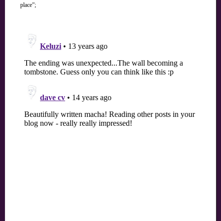
place”;