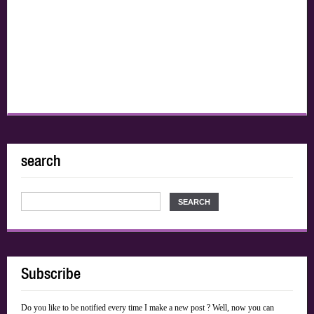
search
Subscribe
Do you like to be notified every time I make a new post ? Well, now you can