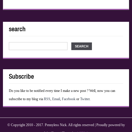
search
Subscribe
Do you like to be notified every time I make a new post ? Well, now you can
subscribe to my blog via
RSS
,
Email
,
Facebook
or
Twitter
.
© Copyright 2010 - 2017. Pennyless Nick. All rights reserved | Proudly powered by