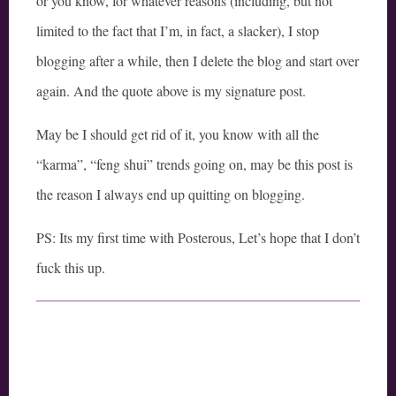
or you know, for whatever reasons (including, but not
limited to the fact that I’m, in fact, a slacker), I stop
blogging after a while, then I delete the blog and start over
again. And the quote above is my signature post.
May be I should get rid of it, you know with all the
“karma”, “feng shui” trends going on, may be this post is
the reason I always end up quitting on blogging.
PS: Its my first time with Posterous, Let’s hope that I don’t
fuck this up.