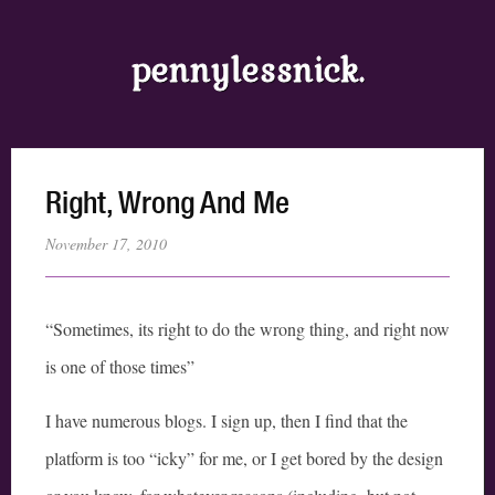
pennylessnick.
Right, Wrong And Me
November 17, 2010
“Sometimes, its right to do the wrong thing, and right now
is one of those times”
I have numerous blogs. I sign up, then I find that the
platform is too “icky” for me, or I get bored by the design