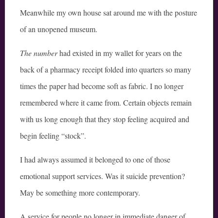
Meanwhile my own house sat around me with the posture
of an unopened museum.
The number
had existed in my wallet for years on the
back of a pharmacy receipt folded into quarters so many
times the paper had become soft as fabric. I no longer
remembered where it came from. Certain objects remain
with us long enough that they stop feeling acquired and
begin feeling “stock”.
I had always assumed it belonged to one of those
emotional support services. Was it suicide prevention?
May be something more contemporary.
A service for people no longer in immediate danger of