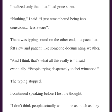
I realized only then that I had gone silent.
“Nothing,” I said. “I just remembered being less
conscious…less aware?.”
There was typing sound on the other end, at a pace that
felt slow and patient, like someone documenting weather.
“And I think that’s what all this really is,” I said
eventually. “People trying desperately to feel witnessed.”
The typing stopped.
I continued speaking before I lost the thought.
“I don’t think people actually want fame as much as they