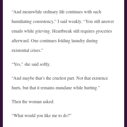
“And meanwhile ordinary life continues with such
humiliating consistency,” I said weakly. “You still answer
emails while grieving. Heartbreak still requires groceries
afterward. One continues folding laundry during
existential crises.”
“Yes,” she said softly.
“And maybe that’s the cruelest part. Not that existence
hurts, but that it remains mundane while hurting.”
Then the woman asked:
“What would you like me to do?”