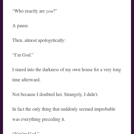
“Who exactly are
you
?”
A pause.
Then, almost apologetically:
“I’m God.”
I stared into the darkness of my own house for a very long
time afterward.
Not because I doubted her. Strangely, I didn’t.
In fact the only thing that suddenly seemed improbable
was everything preceding it.
“You’re God.”