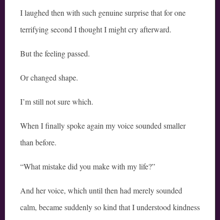
I laughed then with such genuine surprise that for one
terrifying second I thought I might cry afterward.
But the feeling passed.
Or changed shape.
I’m still not sure which.
When I finally spoke again my voice sounded smaller
than before.
“What mistake did you make with my life?”
And her voice, which until then had merely sounded
calm, became suddenly so kind that I understood kindness