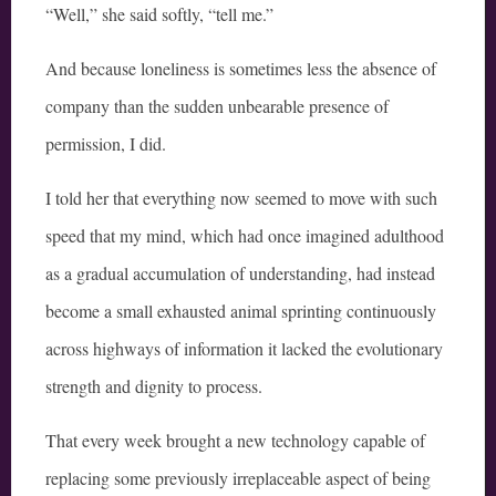
“Well,” she said softly, “tell me.”
And because loneliness is sometimes less the absence of
company than the sudden unbearable presence of
permission, I did.
I told her that everything now seemed to move with such
speed that my mind, which had once imagined adulthood
as a gradual accumulation of understanding, had instead
become a small exhausted animal sprinting continuously
across highways of information it lacked the evolutionary
strength and dignity to process.
That every week brought a new technology capable of
replacing some previously irreplaceable aspect of being