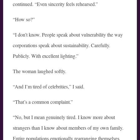
continued. “Even sincerity feels rehearsed.”
“How so?”
“I don’t know. People speak about vulnerability the way
corporations speak about sustainability. Carefully.
Publicly. With excellent lighting.”
The woman laughed softly.
“And I’m tired of celebrities,” I said.
“That’s a common complaint.”
“No, but I mean genuinely tired. I know more about
strangers than I know about members of my own family.
Entire populations emotionally rearranging themselves