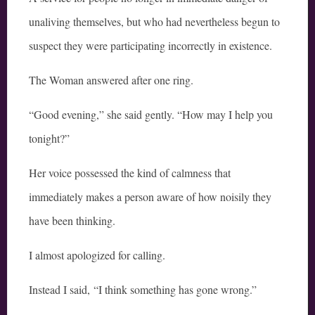
unaliving themselves, but who had nevertheless begun to
suspect they were participating incorrectly in existence.
The Woman answered after one ring.
“Good evening,” she said gently. “How may I help you
tonight?”
Her voice possessed the kind of calmness that
immediately makes a person aware of how noisily they
have been thinking.
I almost apologized for calling.
Instead I said, “I think something has gone wrong.”