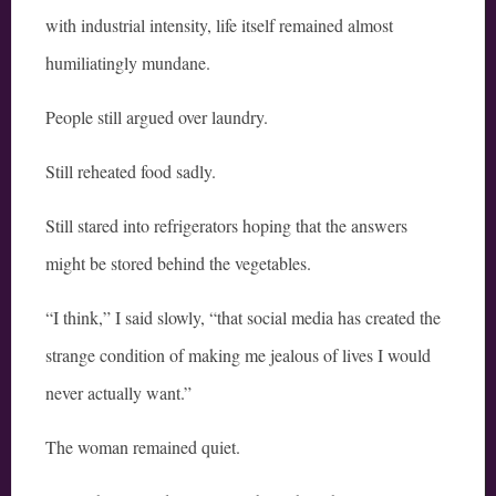
with industrial intensity, life itself remained almost
humiliatingly mundane.
People still argued over laundry.
Still reheated food sadly.
Still stared into refrigerators hoping that the answers
might be stored behind the vegetables.
“I think,” I said slowly, “that social media has created the
strange condition of making me jealous of lives I would
never actually want.”
The woman remained quiet.