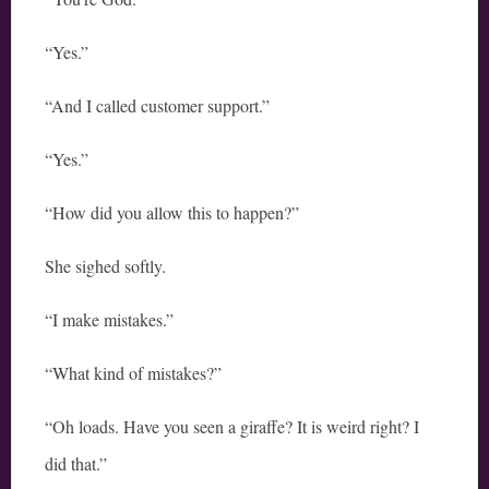
“Yes.”
“And I called customer support.”
“Yes.”
“How did you allow this to happen?”
She sighed softly.
“I make mistakes.”
“What kind of mistakes?”
“Oh loads. Have you seen a giraffe? It is weird right? I
did that.”