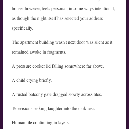
house, however, feels personal, in some ways intentional,
as though the night itself has selected your address
specifically.
The apartment building wasn’t next door was silent as it
remained awake in fragments.
A pressure cooker lid falling somewhere far above.
A child crying briefly.
A rusted balcony gate dragged slowly across tiles.
Televisions leaking laughter into the darkness.
Human life continuing in layers.