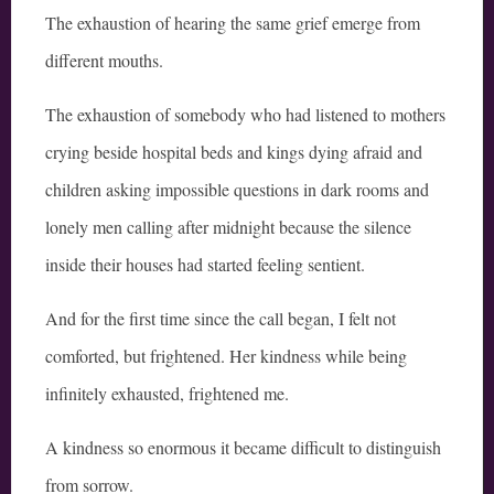
The exhaustion of hearing the same grief emerge from
different mouths.
The exhaustion of somebody who had listened to mothers
crying beside hospital beds and kings dying afraid and
children asking impossible questions in dark rooms and
lonely men calling after midnight because the silence
inside their houses had started feeling sentient.
And for the first time since the call began, I felt not
comforted, but frightened. Her kindness while being
infinitely exhausted, frightened me.
A kindness so enormous it became difficult to distinguish
from sorrow.