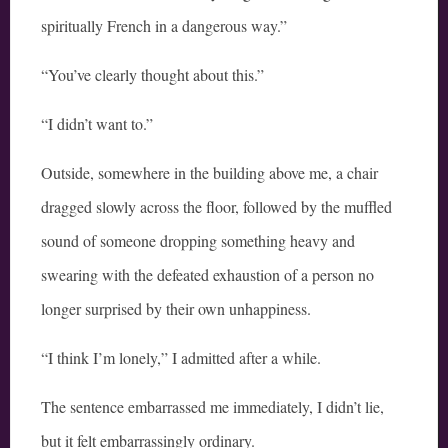
spiritually French in a dangerous way.”
“You’ve clearly thought about this.”
“I didn’t want to.”
Outside, somewhere in the building above me, a chair
dragged slowly across the floor, followed by the muffled
sound of someone dropping something heavy and
swearing with the defeated exhaustion of a person no
longer surprised by their own unhappiness.
“I think I’m lonely,” I admitted after a while.
The sentence embarrassed me immediately, I didn’t lie,
but it felt embarrassingly ordinary.