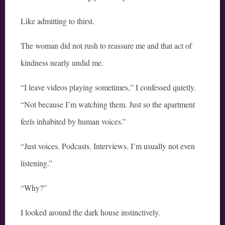
Like admitting to thirst.
The woman did not rush to reassure me and that act of
kindness nearly undid me.
“I leave videos playing sometimes,” I confessed quietly.
“Not because I’m watching them. Just so the apartment
feels inhabited by human voices.”
“Just voices. Podcasts. Interviews. I’m usually not even
listening.”
“Why?”
I looked around the dark house instinctively.