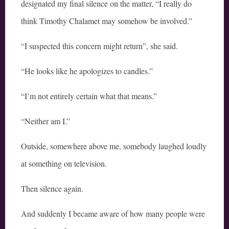
designated my final silence on the matter, “I really do
think Timothy Chalamet may somehow be involved.”
“I suspected this concern might return”, she said.
“He looks like he apologizes to candles.”
“I’m not entirely certain what that means.”
“Neither am I.”
Outside, somewhere above me, somebody laughed loudly
at something on television.
Then silence again.
And suddenly I became aware of how many people were