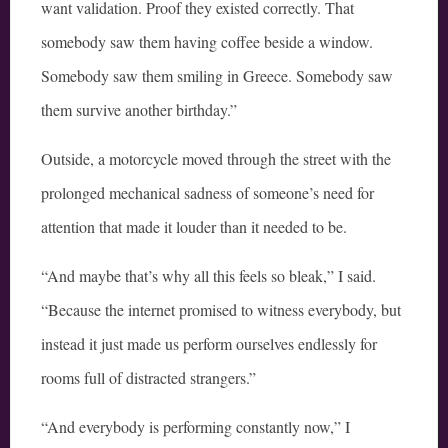
want validation. Proof they existed correctly. That
somebody saw them having coffee beside a window.
Somebody saw them smiling in Greece. Somebody saw
them survive another birthday.”
Outside, a motorcycle moved through the street with the
prolonged mechanical sadness of someone’s need for
attention that made it louder than it needed to be.
“And maybe that’s why all this feels so bleak,” I said.
“Because the internet promised to witness everybody, but
instead it just made us perform ourselves endlessly for
rooms full of distracted strangers.”
“And everybody is performing constantly now,” I