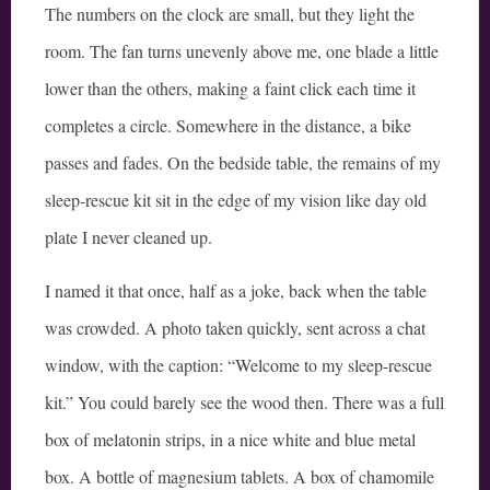
The numbers on the clock are small, but they light the
room. The fan turns unevenly above me, one blade a little
lower than the others, making a faint click each time it
completes a circle. Somewhere in the distance, a bike
passes and fades. On the bedside table, the remains of my
sleep-rescue kit sit in the edge of my vision like day old
plate I never cleaned up.
I named it that once, half as a joke, back when the table
was crowded. A photo taken quickly, sent across a chat
window, with the caption: “Welcome to my sleep-rescue
kit.” You could barely see the wood then. There was a full
box of melatonin strips, in a nice white and blue metal
box. A bottle of magnesium tablets. A box of chamomile