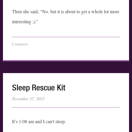
Then she said, “No. but it is about to get a whole lot more
interesting ;).”
Comment
Sleep Rescue Kit
November 27, 2025
It’s 1:08 am and I can’t sleep.