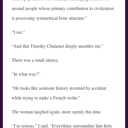
around people whose primary contribution to civilization
is possessing symmetrical bone structure.”
“I see.”
“And that Timothy Chalamet deeply unsettles me.”
There was a small silence.
“In what way?”
“He looks like someone history invented by accident
while trying to make a French violin.”
The woman laughed again, more openly this time.
“I’m serious,” I said. “Everything surrounding him feels