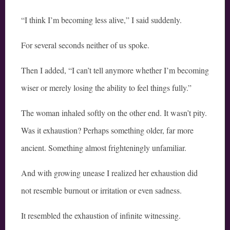
“I think I’m becoming less alive,” I said suddenly.
For several seconds neither of us spoke.
Then I added, “I can’t tell anymore whether I’m becoming
wiser or merely losing the ability to feel things fully.”
The woman inhaled softly on the other end. It wasn’t pity.
Was it exhaustion? Perhaps something older, far more
ancient. Something almost frighteningly unfamiliar.
And with growing unease I realized her exhaustion did
not resemble burnout or irritation or even sadness.
It resembled the exhaustion of infinite witnessing.