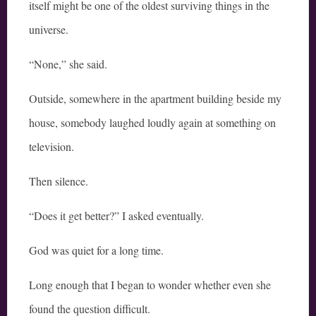
itself might be one of the oldest surviving things in the
universe.
“None,” she said.
Outside, somewhere in the apartment building beside my
house, somebody laughed loudly again at something on
television.
Then silence.
“Does it get better?” I asked eventually.
God was quiet for a long time.
Long enough that I began to wonder whether even she
found the question difficult.