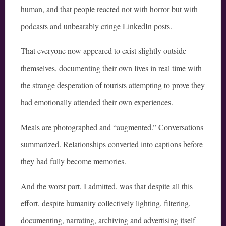
human, and that people reacted not with horror but with
podcasts and unbearably cringe LinkedIn posts.
That everyone now appeared to exist slightly outside
themselves, documenting their own lives in real time with
the strange desperation of tourists attempting to prove they
had emotionally attended their own experiences.
Meals are photographed and “augmented.” Conversations
summarized. Relationships converted into captions before
they had fully become memories.
And the worst part, I admitted, was that despite all this
effort, despite humanity collectively lighting, filtering,
documenting, narrating, archiving and advertising itself