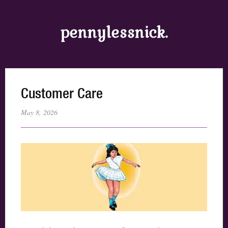
pennylessnick.
Customer Care
May 8, 2026