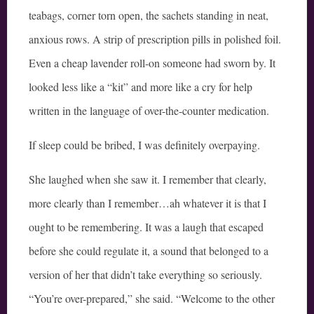
teabags, corner torn open, the sachets standing in neat,
anxious rows. A strip of prescription pills in polished foil.
Even a cheap lavender roll-on someone had sworn by. It
looked less like a “kit” and more like a cry for help
written in the language of over-the-counter medication.
If sleep could be bribed, I was definitely overpaying.
She laughed when she saw it. I remember that clearly,
more clearly than I remember…ah whatever it is that I
ought to be remembering. It was a laugh that escaped
before she could regulate it, a sound that belonged to a
version of her that didn’t take everything so seriously.
“You’re over-prepared,” she said. “Welcome to the other