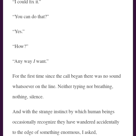
“I could fix it.”
“You can do that?”
“Yes.”
“How?”
“Any way
I
want.”
For the first time since the call began there was no sound
whatsoever on the line. Neither typing nor breathing,
nothing, silence.
And with the strange instinct by which human beings
occasionally recognize they have wandered accidentally
to the edge of something enormous, I asked,