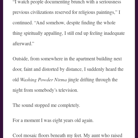
“I watch people documenting brunch with a seriousness
previous civilizations reserved for religious paintings,” I
continued. “And somehow, despite finding the whole
thing spiritually appalling, I still end up feeling inadequate
afterward.”
Outside, from somewhere in the apartment building next
door, faint and distorted by distance, I suddenly heard the
old
Washing Powder Nirma
jingle drifting through the
night from somebody’s television.
The sound stopped me completely.
For a moment I was eight years old again.
Cool mosaic floors beneath my feet. My aunt who raised