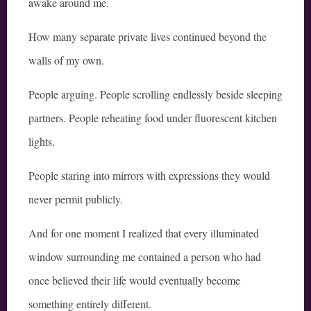
awake around me.
How many separate private lives continued beyond the
walls of my own.
People arguing. People scrolling endlessly beside sleeping
partners. People reheating food under fluorescent kitchen
lights.
People staring into mirrors with expressions they would
never permit publicly.
And for one moment I realized that every illuminated
window surrounding me contained a person who had
once believed their life would eventually become
something entirely different.