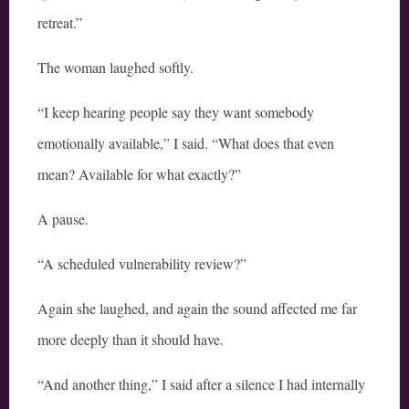
retreat.”
The woman laughed softly.
“I keep hearing people say they want somebody
emotionally available,” I said. “What does that even
mean? Available for what exactly?”
A pause.
“A scheduled vulnerability review?”
Again she laughed, and again the sound affected me far
more deeply than it should have.
“And another thing,” I said after a silence I had internally