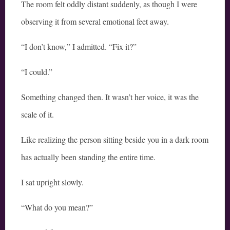
The room felt oddly distant suddenly, as though I were
observing it from several emotional feet away.
“I don’t know,” I admitted. “Fix it?”
“I could.”
Something changed then. It wasn’t her voice, it was the
scale of it.
Like realizing the person sitting beside you in a dark room
has actually been standing the entire time.
I sat upright slowly.
“What do you mean?”