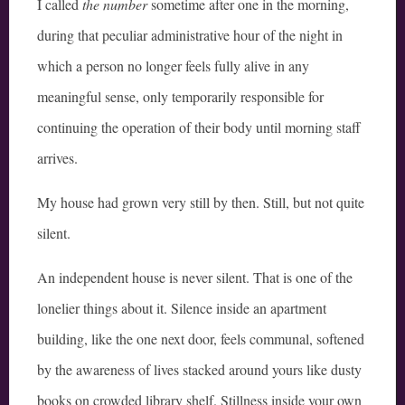
I called
the number
sometime after one in the morning,
during that peculiar administrative hour of the night in
which a person no longer feels fully alive in any
meaningful sense, only temporarily responsible for
continuing the operation of their body until morning staff
arrives.
My house had grown very still by then. Still, but not quite
silent.
An independent house is never silent. That is one of the
lonelier things about it. Silence inside an apartment
building, like the one next door, feels communal, softened
by the awareness of lives stacked around yours like dusty
books on crowded library shelf. Stillness inside your own