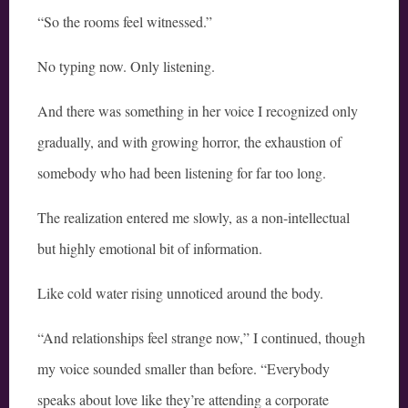
“So the rooms feel witnessed.”
No typing now. Only listening.
And there was something in her voice I recognized only
gradually, and with growing horror, the exhaustion of
somebody who had been listening for far too long.
The realization entered me slowly, as a non-intellectual
but highly emotional bit of information.
Like cold water rising unnoticed around the body.
“And relationships feel strange now,” I continued, though
my voice sounded smaller than before. “Everybody
speaks about love like they’re attending a corporate