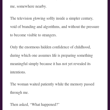
me, somewhere nearby.
The television glowing softly inside a simpler century,
void of branding and algorithms, and without the pressure
to become visible to strangers.
Only the enormous hidden confidence of childhood,
during which one assumes life is preparing something
meaningful simply because it has not yet revealed its
intentions.
The woman waited patiently while the memory passed
through me.
Then asked, “What happened?”